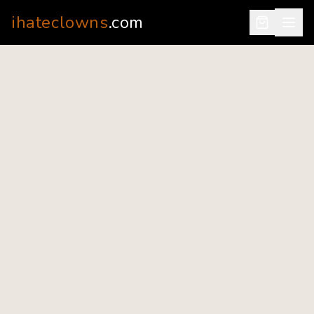
ihateclowns
.com