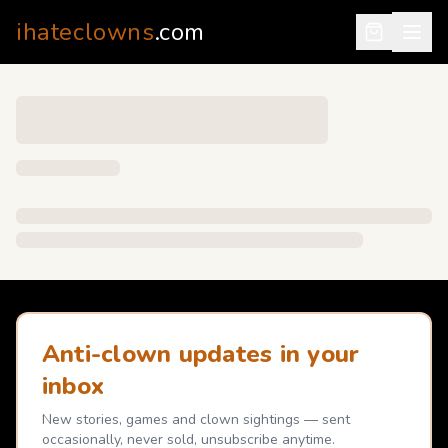
ihateclowns
.com
Anti-clown updates in your
inbox
New stories, games and clown sightings — sent
occasionally, never sold, unsubscribe anytime.