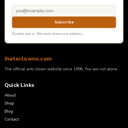
Email address
Subscribe
Double opt-in. We never share your address.
ihateclowns.com
The official anti-clown website since 1996. You are not alone.
Quick Links
About
Shop
Blog
Contact