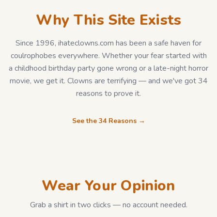
Why This Site Exists
Since 1996, ihateclowns.com has been a safe haven for
coulrophobes everywhere. Whether your fear started with
a childhood birthday party gone wrong or a late-night horror
movie, we get it. Clowns are terrifying — and we've got 34
reasons to prove it.
See the 34 Reasons →
Wear Your Opinion
Grab a shirt in two clicks — no account needed.