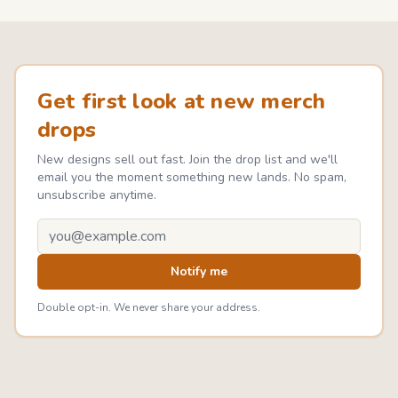
Get first look at new merch
drops
New designs sell out fast. Join the drop list and we'll
email you the moment something new lands. No spam,
unsubscribe anytime.
Email address
Notify me
Double opt-in. We never share your address.