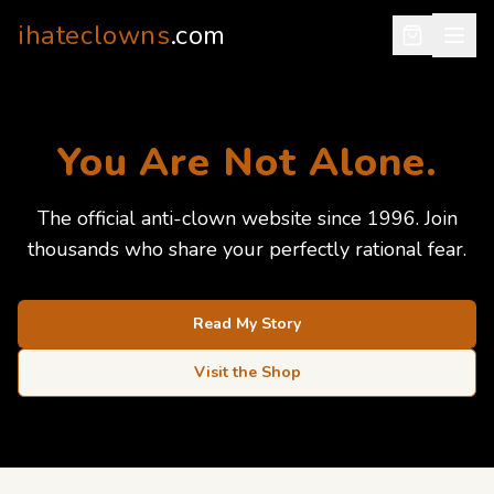
ihateclowns
.com
You Are Not Alone.
The official anti-clown website since 1996. Join
thousands who share your perfectly rational fear.
Read My Story
Visit the Shop