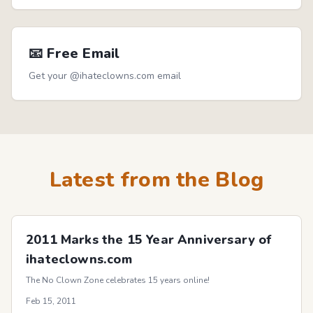
📧 Free Email
Get your @ihateclowns.com email
Latest from the Blog
2011 Marks the 15 Year Anniversary of
ihateclowns.com
The No Clown Zone celebrates 15 years online!
Feb 15, 2011