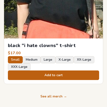
black "i hate clowns" t-shirt
$
17.00
Small
Medium
Large
X-Large
XX-Large
XXX-Large
Add to cart
See all merch →