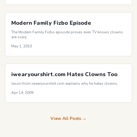
Modern Family Fizbo Episode
The Modern Family Fizbo episode proves even TV knows clowns
are scary.
May 1, 2010
iwearyourshirt.com Hates Clowns Too
Jason from iwearyourshirt.com explains why he hates clowns.
Apr 14, 2009
View All Posts →