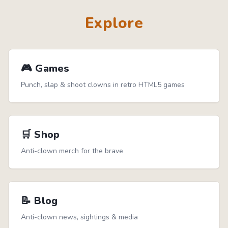
Explore
🎮 Games
Punch, slap & shoot clowns in retro HTML5 games
🛒 Shop
Anti-clown merch for the brave
📝 Blog
Anti-clown news, sightings & media