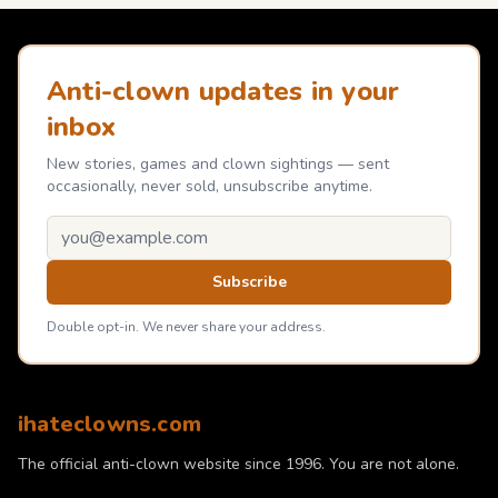
Anti-clown updates in your
inbox
New stories, games and clown sightings — sent
occasionally, never sold, unsubscribe anytime.
Email address
Subscribe
Double opt-in. We never share your address.
ihateclowns.com
The official anti-clown website since 1996. You are not alone.